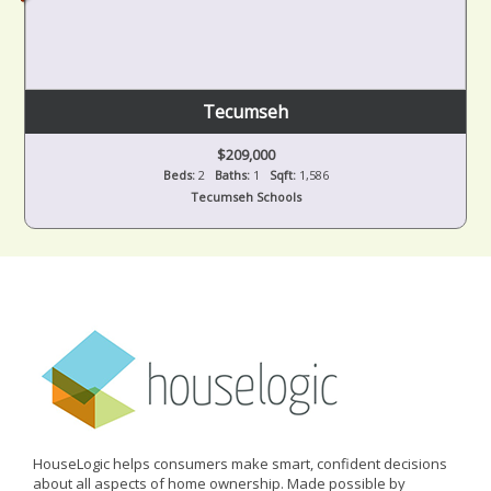
Tecumseh
$209,000
Beds:
2
Baths:
1
Sqft:
1,586
Tecumseh Schools
HouseLogic helps consumers make smart, confident decisions
about all aspects of home ownership. Made possible by