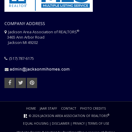
COMPANY ADDRESS
®
Jackson Area Association of REALTORS
3465 Ann Arbor Road
Jackson MI 49202
(517) 787-6175
HOME
JAAR STAFF
CONTACT
PHOTO CREDITS
®
© 2026 JACKSON AREA ASSOCIATION OF REALTORS
EQUAL HOUSING
|
DISCLAIMER
|
PRIVACY
|
TERMS OF USE