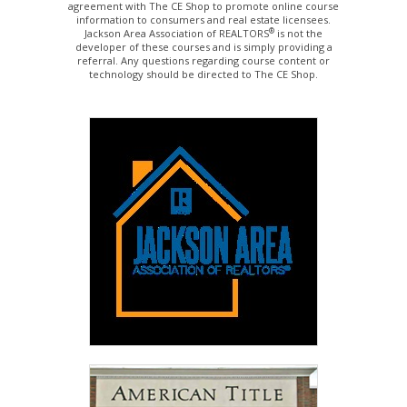
agreement with The CE Shop to promote online course
information to consumers and real estate licensees.
®
Jackson Area Association of REALTORS
is not the
developer of these courses and is simply providing a
referral. Any questions regarding course content or
technology should be directed to The CE Shop.