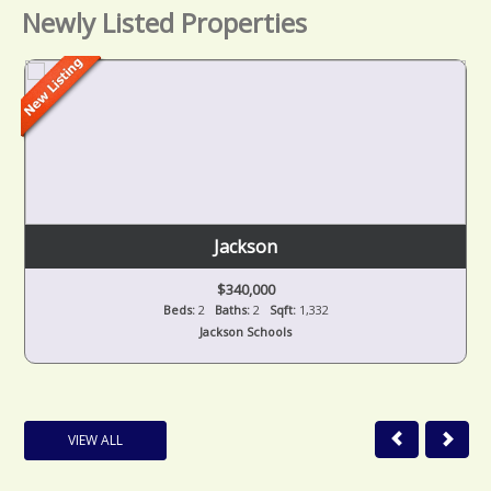
Newly Listed Properties
Jackson
$340,000
Beds:
2
Baths:
2
Sqft:
1,332
Jackson Schools
VIEW ALL