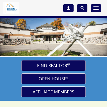
Toggle
navigat
®
FIND REALTOR
OPEN HOUSES
AFFILIATE MEMBERS