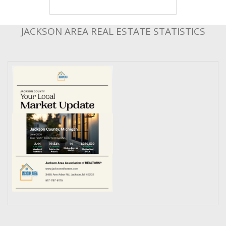
JACKSON AREA REAL ESTATE STATISTICS