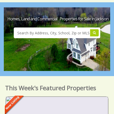
Homes, Land and Commercial Properties for Sale in Jackson
This Week's Featured Properties