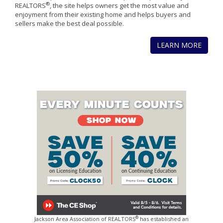
®
REALTORS
, the site helps owners get the most value and
enjoyment from their existing home and helps buyers and
sellers make the best deal possible.
LEARN MORE
®
Jackson Area Association of REALTORS
has established an