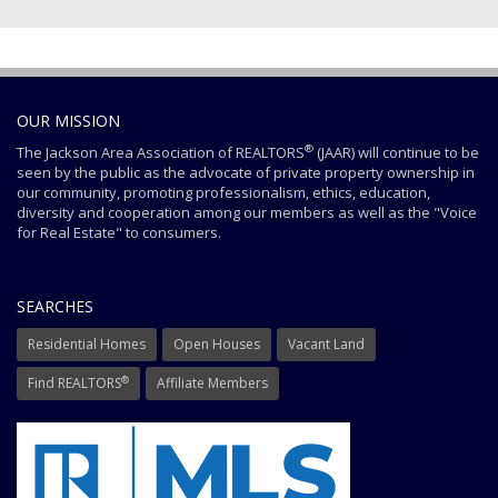
OUR MISSION
®
The Jackson Area Association of REALTORS
(JAAR) will continue to be
seen by the public as the advocate of private property ownership in
our community, promoting professionalism, ethics, education,
diversity and cooperation among our members as well as the "Voice
for Real Estate" to consumers.
SEARCHES
Residential Homes
Open Houses
Vacant Land
®
Find REALTORS
Affiliate Members