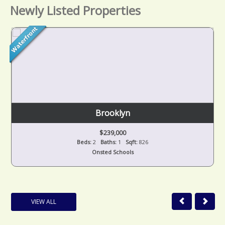
Newly Listed Properties
Brooklyn
$239,000
Beds:
2
Baths:
1
Sqft:
826
Onsted Schools
VIEW ALL