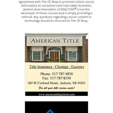
agreement with The CE Shop to promote online course
information to consumers and real estate licensees.
®
Jackson Area Association of REALTORS
is not the
developer of these courses and is simply providing a
referral. Any questions regarding course content or
technology should be directed to The CE Shop.