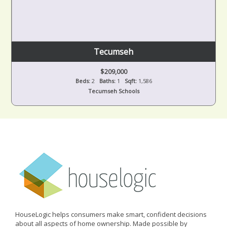
Tecumseh
$209,000
Beds:
2
Baths:
1
Sqft:
1,586
Tecumseh Schools
HouseLogic helps consumers make smart, confident decisions
about all aspects of home ownership. Made possible by