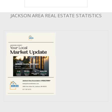
JACKSON AREA REAL ESTATE STATISTICS