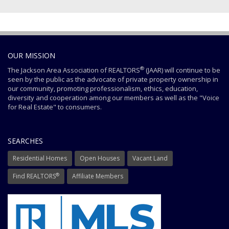
OUR MISSION
®
The Jackson Area Association of REALTORS
(JAAR) will continue to be
seen by the public as the advocate of private property ownership in
our community, promoting professionalism, ethics, education,
diversity and cooperation among our members as well as the "Voice
for Real Estate" to consumers.
SEARCHES
Residential Homes
Open Houses
Vacant Land
®
Find REALTORS
Affiliate Members