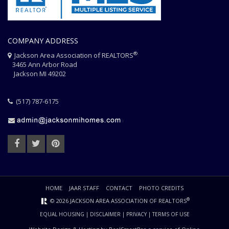
COMPANY ADDRESS
®
Jackson Area Association of REALTORS
3465 Ann Arbor Road
Jackson MI 49202
(517) 787-6175
HOME
JAAR STAFF
CONTACT
PHOTO CREDITS
®
© 2026 JACKSON AREA ASSOCIATION OF REALTORS
EQUAL HOUSING
|
DISCLAIMER
|
PRIVACY
|
TERMS OF USE