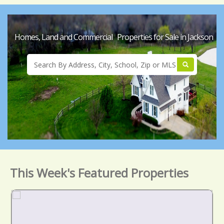
Homes, Land and Commercial Properties for Sale in Jackson
This Week's Featured Properties