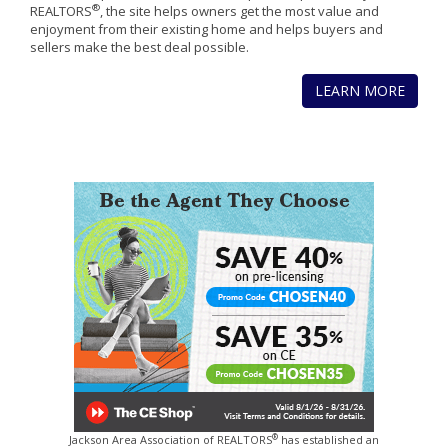
®
REALTORS
, the site helps owners get the most value and
enjoyment from their existing home and helps buyers and
sellers make the best deal possible.
LEARN MORE
®
Jackson Area Association of REALTORS
has established an