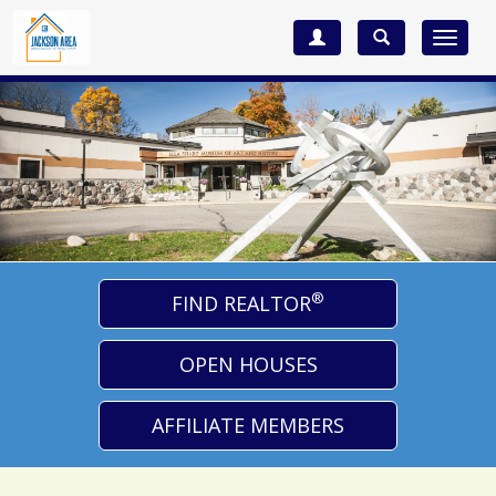
Toggle
navigat
®
FIND REALTOR
OPEN HOUSES
AFFILIATE MEMBERS